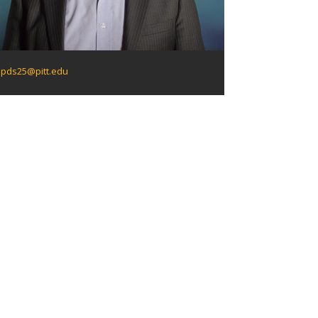
pds25@pitt.edu