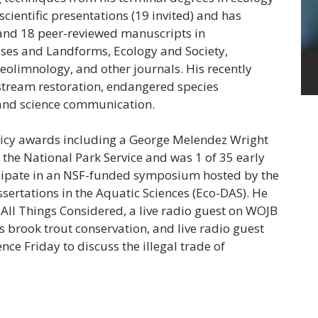
 scientific presentations (19 invited) and has
and 18 peer-reviewed manuscripts in
sses and Landforms, Ecology and Society,
leolimnology, and other journals. His recently
stream restoration, endangered species
 and science communication.
licy awards including a George Melendez Wright
the National Park Service and was 1 of 35 early
ticipate in an NSF-funded symposium hosted by the
ssertations in the Aquatic Sciences (Eco-DAS). He
All Things Considered, a live radio guest on WOJB
ss brook trout conservation, and live radio guest
nce Friday to discuss the illegal trade of