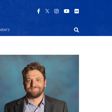
EVENTS