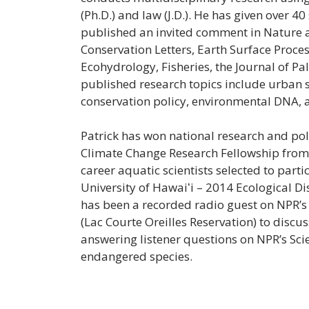
(Ph.D.) and law (J.D.). He has given over 40
published an invited comment in Nature 
Conservation Letters, Earth Surface Proce
Ecohydrology, Fisheries, the Journal of Pa
published research topics include urban 
conservation policy, environmental DNA,
Patrick has won national research and po
Climate Change Research Fellowship from 
career aquatic scientists selected to par
University of Hawaiʻi – 2014 Ecological Di
has been a recorded radio guest on NPR’s 
(Lac Courte Oreilles Reservation) to discu
answering listener questions on NPR’s Scie
endangered species.