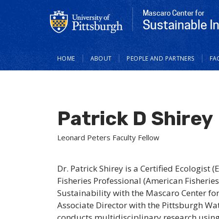
Mascaro Center for
Sustainable I
Main
HOME
ABOUT
PEOPLE AND PARTNERS
FA
navigation
Patrick D Shirey
Leonard Peters Faculty Fellow
Dr. Patrick Shirey is a Certified Ecologist 
Fisheries Professional (American Fisheries
Sustainability with the Mascaro Center fo
Associate Director with the Pittsburgh Wat
conducts multidisciplinary research using