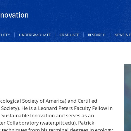
nnovation
CULTY
UNDERGRADUATE
GRADUATE
RESEARCH
NEWS & 
(Ecological Society of America) and Certified
 Society). He is a Leonard Peters Faculty Fellow in
r Sustainable Innovation and serves as an
er Collaboratory (water.pitt.edu). Patrick
 techniques from his terminal degrees in ecology