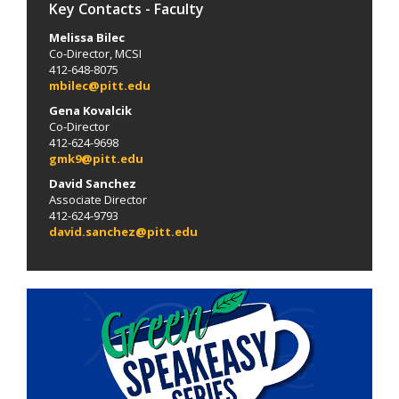
Key Contacts - Faculty
Melissa Bilec
Co-Director, MCSI
412-648-8075
mbilec@pitt.edu
Gena Kovalcik
Co-Director
412-624-9698
gmk9@pitt.edu
David Sanchez
Associate Director
412-624-9793
david.sanchez@pitt.edu