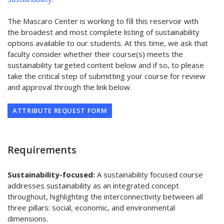
The Mascaro Center is working to fill this reservoir with
the broadest and most complete listing of sustainability
options available to our students. At this time, we ask that
faculty consider whether their course(s) meets the
sustainability targeted content below and if so, to please
take the critical step of submitting your course for review
and approval through the link below.
ATTRIBUTE REQUEST FORM
Requirements
Sustainability-focused:
A sustainability focused course
addresses sustainability as an integrated concept
throughout, highlighting the interconnectivity between all
three pillars: social, economic, and environmental
dimensions.