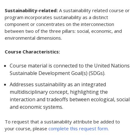
Sustainability-related:
A sustainability related course or
program incorporates sustainability as a distinct
component or concentrates on the interconnection
between two of the three pillars: social, economic, and
environmental dimensions.
Course Characteristics:
Course material is connected to the United Nations
Sustainable Development Goal(s) (SDGs).
Addresses sustainability as an integrated
multidisciplinary concept, highlighting the
interaction and tradeoffs between ecological, social
and economic systems.
To request that a sustainability attribute be added to
your course, please
complete this request form.