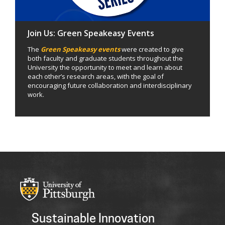
Join Us: Green Speakeasy Events
The
Green Speakeasy events
were created to give
both faculty and graduate students throughout the
University the opportunity to meet and learn about
each other’s research areas, with the goal of
encouraging future collaboration and interdisciplinary
work.
Sustainable Innovation