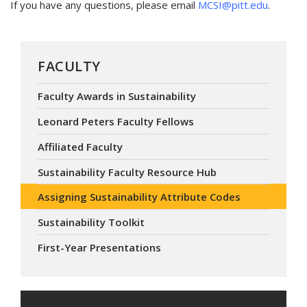
If you have any questions, please email
MCSI@pitt.edu
.
FACULTY
Faculty Awards in Sustainability
Leonard Peters Faculty Fellows
Affiliated Faculty
Sustainability Faculty Resource Hub
Assigning Sustainability Attribute Codes
Sustainability Toolkit
First-Year Presentations