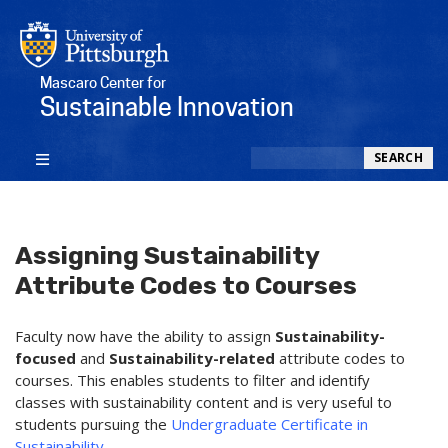
Mascaro Center for
Sustainable Innovation
Search
SEARCH
Assigning Sustainability
Attribute Codes to Courses
Faculty now have the ability to assign
Sustainability-
focused
and
Sustainability-related
attribute codes to
courses. This enables students to filter and identify
classes with sustainability content and is very useful to
students pursuing the
Undergraduate Certificate in
Sustainability
.