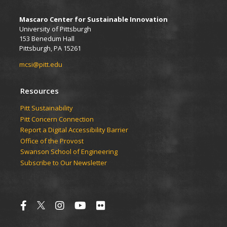
Mascaro Center for Sustainable Innovation
University of Pittsburgh
153 Benedum Hall
Pittsburgh, PA 15261
mcsi@pitt.edu
Resources
Pitt Sustainability
Pitt Concern Connection
Report a Digital Accessibility Barrier
Office of the Provost
Swanson School of Engineering
Subscribe to Our Newsletter