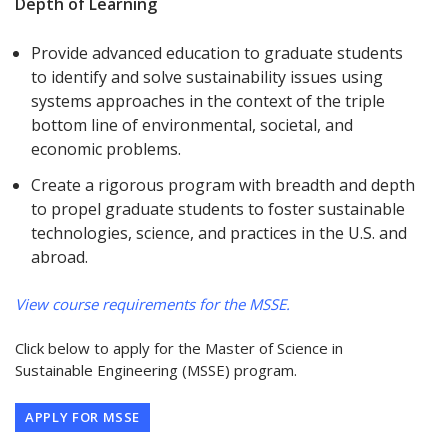
Depth of Learning
Provide advanced education to graduate students
to identify and solve sustainability issues using
systems approaches in the context of the triple
bottom line of environmental, societal, and
economic problems.
Create a rigorous program with breadth and depth
to propel graduate students to foster sustainable
technologies, science, and practices in the U.S. and
abroad.
View course requirements for the MSSE.
Click below to apply for the Master of Science in
Sustainable Engineering (MSSE) program.
APPLY FOR MSSE