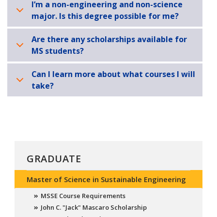
I’m a non-engineering and non-science
major. Is this degree possible for me?
Are there any scholarships available for
MS students?
Can I learn more about what courses I will
take?
GRADUATE
Master of Science in Sustainable Engineering
MSSE Course Requirements
John C. "Jack" Mascaro Scholarship