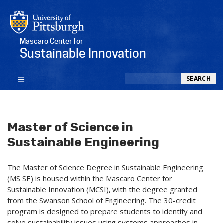
Mascaro Center for
Sustainable Innovation
Search
SEARCH
Master of Science in
Sustainable Engineering
The Master of Science Degree in Sustainable Engineering
(MS SE) is housed within the Mascaro Center for
Sustainable Innovation (MCSI), with the degree granted
from the Swanson School of Engineering. The 30-credit
program is designed to prepare students to identify and
solve sustainability issues using systems approaches in