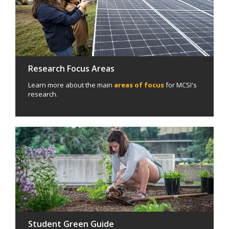
Research Focus Areas
Learn more about the main
areas of focus
for MCSI's
research.
Student Green Guide