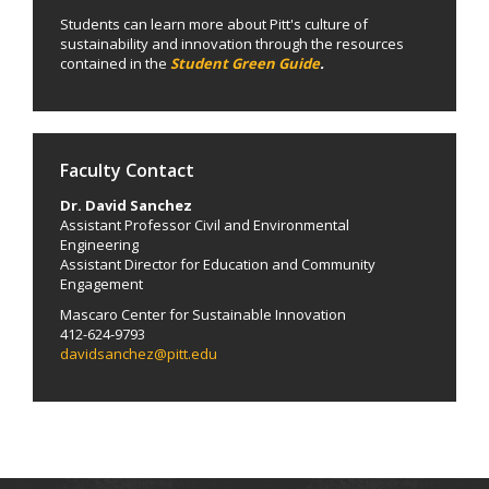
Students can learn more about Pitt's culture of
sustainability and innovation through the resources
contained in the
Student Green Guide
.
Faculty Contact
Dr. David Sanchez
Assistant Professor Civil and Environmental
Engineering
Assistant Director for Education and Community
Engagement
Mascaro Center for Sustainable Innovation
412-624-9793
davidsanchez@pitt.edu