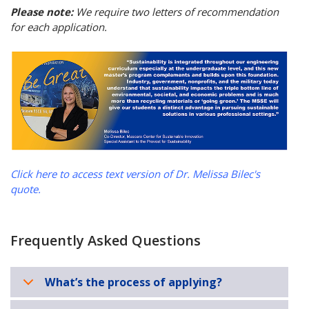
Please note:
We require two letters of recommendation
for each application.
Click here to access text version of Dr. Melissa Bilec's
quote.
Frequently Asked Questions
What’s the process of applying?