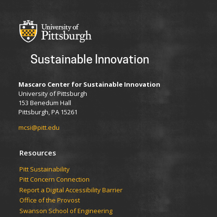
Sustainable Innovation
Mascaro Center for Sustainable Innovation
University of Pittsburgh
153 Benedum Hall
Pittsburgh, PA 15261
mcsi@pitt.edu
Resources
Pitt Sustainability
Pitt Concern Connection
Report a Digital Accessibility Barrier
Office of the Provost
Swanson School of Engineering