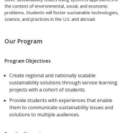
the context of environmental, social, and economic
problems. Students will foster sustainable technologies,
science, and practices in the U.S. and abroad.
Our Program
Program Objectives
Create regional and nationally scalable
sustainability solutions through service learning
projects with a cohort of students.
Provide students with experiences that enable
them to communicate sustainability issues and
solutions to multiple audiences.