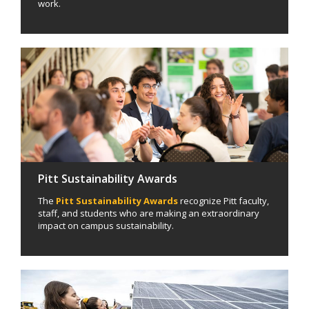
work.
Pitt Sustainability Awards
The
Pitt Sustainability Awards
recognize Pitt faculty,
staff, and students who are making an extraordinary
impact on campus sustainability.