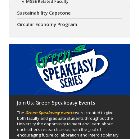
MSSE Related Faculty
Sustainability Capstone
Circular Economy Program
Join Us: Green Speakeasy Events
The
Green Speakeasy events
were created to give
both faculty and graduate students throughout the
University the opportunity to meet and learn about
each other’s research areas, with the goal of
encouraging future collaboration and interdisciplinary